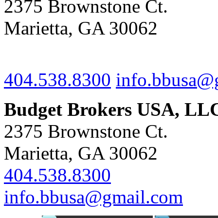
2375 Brownstone Ct.
Marietta, GA 30062
404.538.8300
info.bbusa@
Budget Brokers USA, LL
2375 Brownstone Ct.
Marietta, GA 30062
404.538.8300
info.bbusa@gmail.com