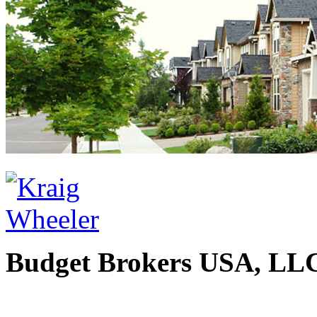
Budget Brokers USA, LL