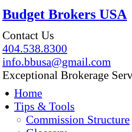
Budget Brokers USA
Contact Us
404.538.8300
info.bbusa@gmail.com
Exceptional Brokerage Serv
Home
Tips & Tools
Commission Structure