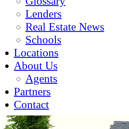
Glossary
Lenders
Real Estate News
Schools
Locations
About Us
Agents
Partners
Contact