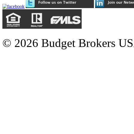
© 2026 Budget Brokers USA