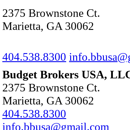
2375 Brownstone Ct.
Marietta, GA 30062
404.538.8300
info.bbusa@
Budget Brokers USA, LL
2375 Brownstone Ct.
Marietta, GA 30062
404.538.8300
info.bbusa@gmail.com