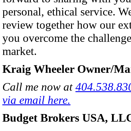
personal, ethical service. W
review together how our exte
you overcome the challenges
market.
Kraig Wheeler Owner/Ma
Call me now at
404.538.83
via email here.
Budget Brokers USA, LL