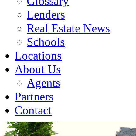
Glossary
Lenders
Real Estate News
Schools
Locations
About Us
Agents
Partners
Contact