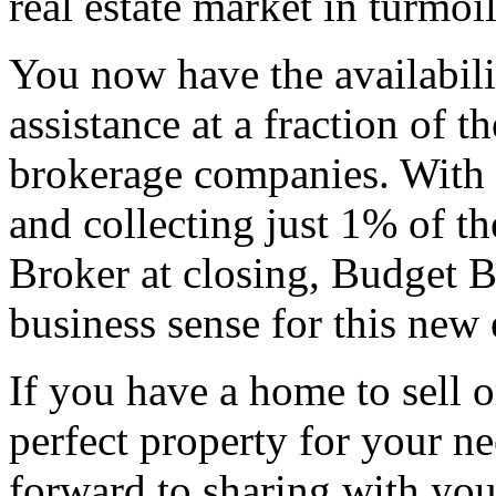
real estate market in turmoil
You now have the availabili
assistance at a fraction of th
brokerage companies. With an
and collecting just 1% of the
Broker at closing, Budget 
business sense for this new e
If you have a home to sell o
perfect property for your ne
forward to sharing with yo