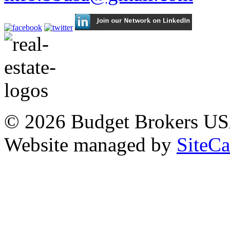
© 2026 Budget Brokers USA
Website managed by
SiteC