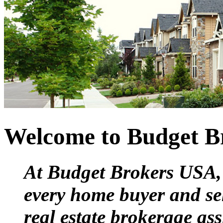
Welcome to Budget B
At Budget Brokers USA, 
every home buyer and sell
real estate brokerage ass