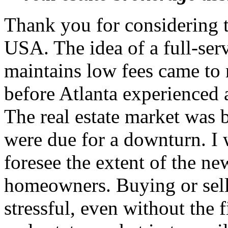
Thank you for considering 
USA. The idea of a full-serv
maintains low fees came to
before Atlanta experienced 
The real estate market was
were due for a downturn. I 
foresee the extent of the n
homeowners. Buying or sell
stressful, even without the 