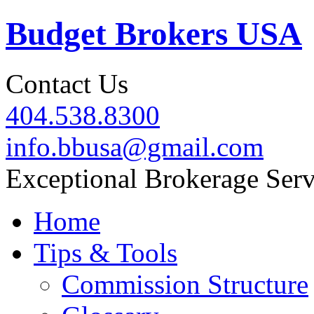
Budget Brokers USA
Contact Us
404.538.8300
info.bbusa@gmail.com
Exceptional Brokerage Serv
Home
Tips & Tools
Commission Structure