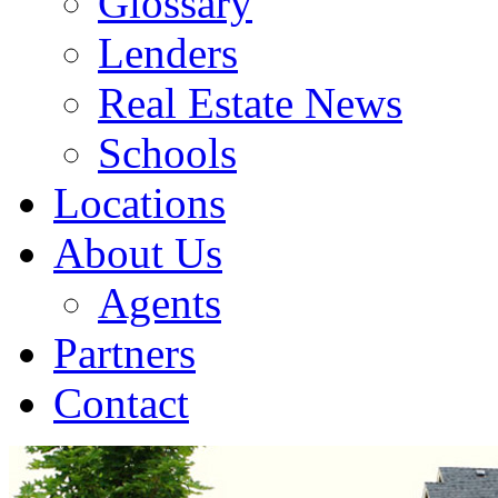
Glossary
Lenders
Real Estate News
Schools
Locations
About Us
Agents
Partners
Contact