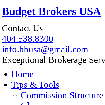
Budget Brokers USA
Contact Us
404.538.8300
info.bbusa@gmail.com
Exceptional Brokerage Serv
Home
Tips & Tools
Commission Structure