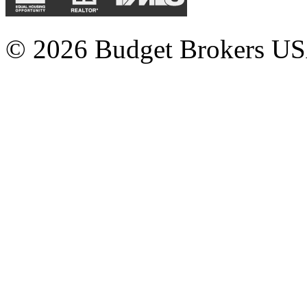
© 2026 Budget Brokers USA