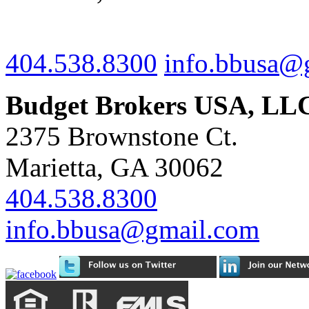
404.538.8300
info.bbusa@
Budget Brokers USA, LL
2375 Brownstone Ct.
Marietta, GA 30062
404.538.8300
info.bbusa@gmail.com