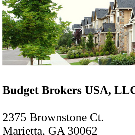
Budget Brokers USA, LL
2375 Brownstone Ct.
Marietta, GA 30062